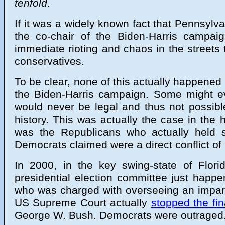
tenfold
.
If it was a widely known fact that Pennsyl
the co-chair of the Biden-Harris campai
immediate rioting and chaos in the streets
conservatives.
To be clear, none of this actually happene
the Biden-Harris campaign. Some might eve
would never be legal and thus not possibl
history. This was actually the case in the 
was the Republicans who actually held suc
Democrats claimed were a direct conflict of 
In 2000, in the key swing-state of Flor
presidential election committee just happ
who was charged with overseeing an impartia
US Supreme Court actually
stopped the fin
George W. Bush. Democrats were outraged