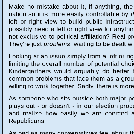
Make no mistake about it, if anything, the
nation so it is more easily controllable by
t
left or right view to build public infrast
possibly need a left or right view for anyth
not exclusive to political affiliation? Real
They're just
problems
, waiting to be dealt w
Looking at an issue simply from a left or rig
limiting the overall number of potential cho
Kindergartners would arguably do better th
common problems that face them as a group
willing to work together. Sadly, there is more
As someone who sits outside both major polit
plays out - or doesn't - in our election pr
and realize how easily we are coerced 
Republicans.
As bad as many conservatives feel about the