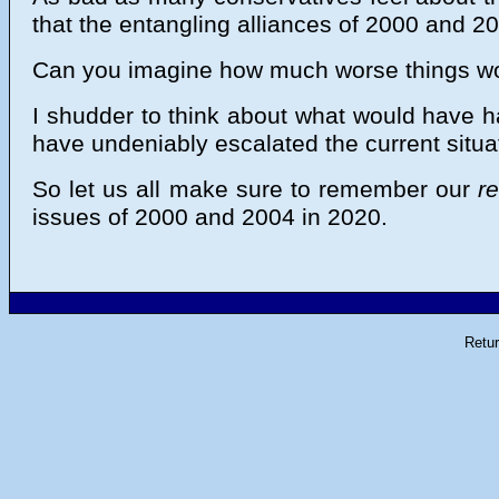
that the entangling alliances of 2000 and 20
Can you imagine how much worse things wou
I shudder to think about what would have h
have undeniably escalated the current situ
So let us all make sure to remember our
r
issues of 2000 and 2004 in 2020.
Retu