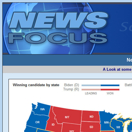
Ne
A Look at some 