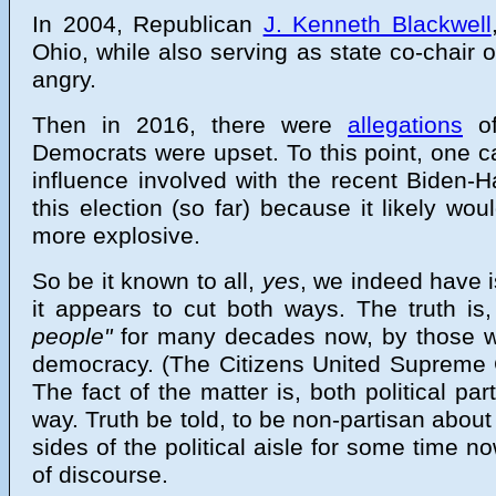
In 2004, Republican
J. Kenneth Blackwell
Ohio, while also serving as state co-chair
angry.
Then in 2016, there were
allegations
o
Democrats were upset. To this point, one ca
influence involved with the recent Biden-H
this election (so far) because it likely 
more explosive.
So be it known to all,
yes
, we indeed have i
it appears to cut both ways. The truth i
people"
for many decades now, by those wi
democracy. (The Citizens United Supreme C
The fact of the matter is, both political p
way. Truth be told, to be non-partisan about 
sides of the political aisle for some time 
of discourse.