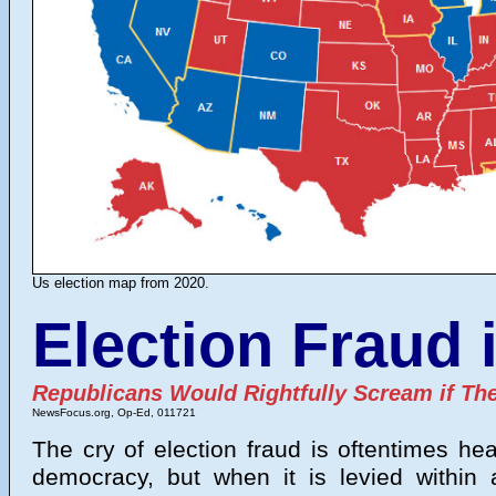
Us election map from 2020.
Election Fraud 
Republicans Would Rightfully Scream if T
NewsFocus.org
, Op-Ed, 011721
The cry of election fraud is oftentimes he
democracy, but when it is levied within 