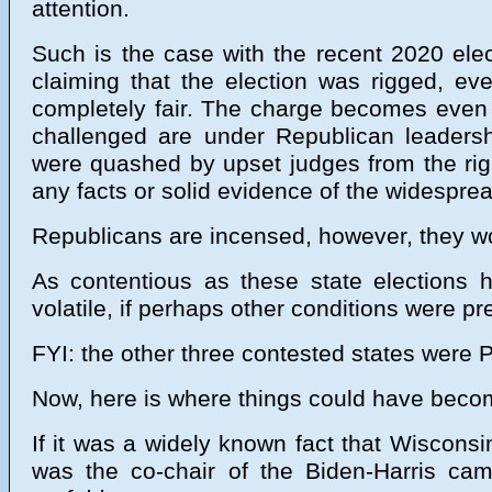
attention.
Such is the case with the recent 2020 ele
claiming that the election was rigged, ev
completely fair. The charge becomes even 
challenged are under Republican leadershi
were quashed by upset judges from the right
any facts or solid evidence of the widesprea
Republicans are incensed, however, they woul
As contentious as these state election
volatile, if perhaps other conditions were pr
FYI: the other three contested states were
Now, here is where things could have become
If it was a widely known fact that Wisconsi
was the co-chair of the Biden-Harris ca